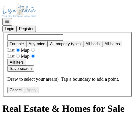
Go to: Homepage
Open navigation
Login
Register
For sale
Any price
All property types
All beds
All baths
List
Map
List
Map
All
filters
Save search
Draw to select your area(s). Tap a boundary to add a point.
Cancel
Apply
Real Estate & Homes for Sale