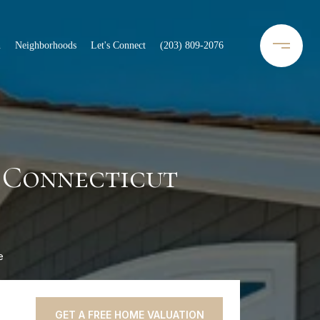
n
Neighborhoods
Let's Connect
(203) 809-2076
 Connecticut
e
GET A FREE HOME VALUATION