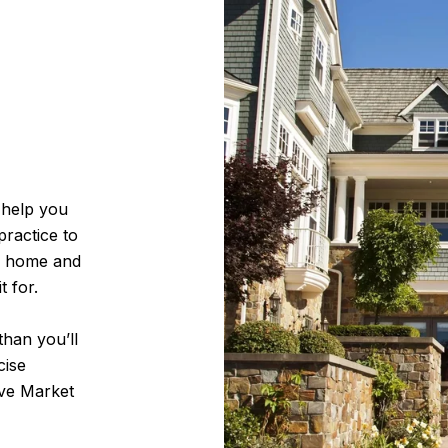
 help you
practice to
r home and
t for.
han you’ll
cise
ive Market