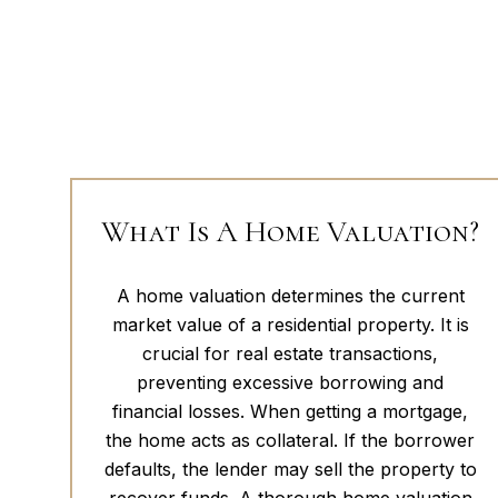
What Is A Home Valuation?
A home valuation determines the current
market value of a residential property. It is
crucial for real estate transactions,
preventing excessive borrowing and
financial losses. When getting a mortgage,
the home acts as collateral. If the borrower
defaults, the lender may sell the property to
recover funds. A thorough home valuation