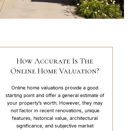
How Accurate Is The
Online Home Valuation?
Online home valuations provide a good
starting point and offer a general estimate of
your property’s worth. However, they may
not factor in recent renovations, unique
features, historical value, architectural
significance, and subjective market