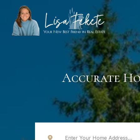
Accurate Ho