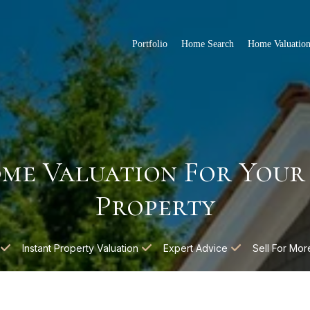
Portfolio
Home Search
Home Valuatio
me Valuation For Your
Property
Instant Property Valuation
Expert Advice
Sell For Mor