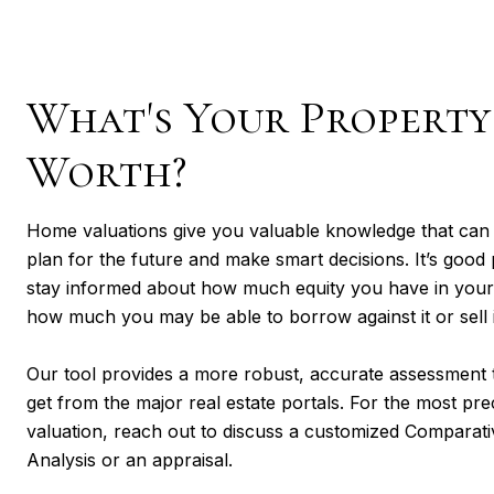
What's Your Property
Worth?
Home valuations give you valuable knowledge that can
plan for the future and make smart decisions. It’s good 
stay informed about how much equity you have in you
how much you may be able to borrow against it or sell i
Our tool provides a more robust, accurate assessment t
get from the major real estate portals. For the most pre
valuation, reach out to discuss a customized Comparat
Analysis or an appraisal.