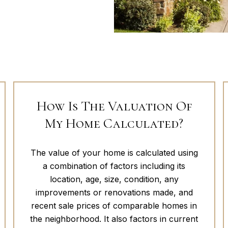
How Is The Valuation Of
My Home Calculated?
The value of your home is calculated using
a combination of factors including its
location, age, size, condition, any
improvements or renovations made, and
recent sale prices of comparable homes in
the neighborhood. It also factors in current