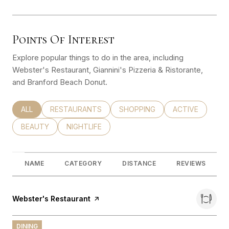
Points Of Interest
Explore popular things to do in the area, including
Webster's Restaurant, Giannini's Pizzeria & Ristorante,
and Branford Beach Donut.
SEARCH BUSINESSES RELATED TO
ALL
SEARCH BUSINESSES RELATED TO
RESTAURANTS
SEARCH BUSINESSES RELATED
SHOPPING
SEARCH BUSINE
ACTIVE
SEARCH BUSINESSES RELATED TO
BEAUTY
SEARCH BUSINESSES RELATED TO
NIGHTLIFE
NAME
CATEGORY
DISTANCE
REVIEWS
Visit the
Webster's Restaurant
page on Yelp
DINING