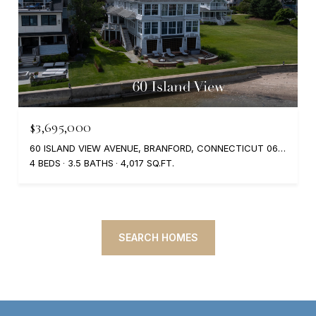
$3,695,000
60 ISLAND VIEW AVENUE, BRANFORD, CONNECTICUT 06405
4 BEDS
3.5 BATHS
4,017 SQ.FT.
SEARCH HOMES