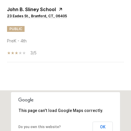
John B. Sliney School
23 Eades St., Branford, CT, 06405
PUBLIC
PreK - 4th
3/5
SHOW MORE
This page can't load Google Maps correctly.
OK
Do you own this website?