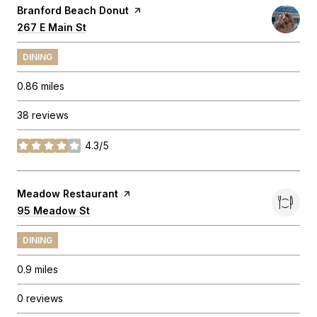
Visit the
Branford Beach Donut
page on Yelp
Search
267 E Main St
on Google Maps
DINING
0.86
miles
38 reviews
4.3/5
stars
Visit the
Meadow Restaurant
page on Yelp
Search
95 Meadow St
on Google Maps
DINING
0.9
miles
0 reviews