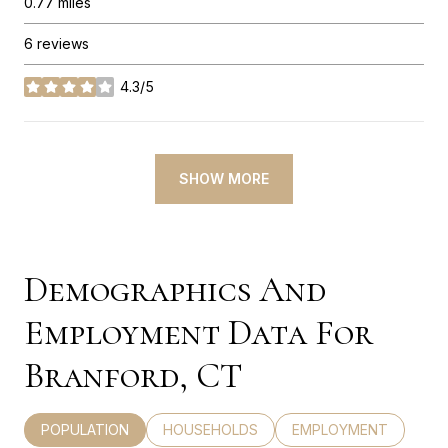
0.77
miles
6 reviews
4.3/5
stars
SHOW MORE
Demographics And
Employment Data For
Branford, CT
POPULATION
HOUSEHOLDS
EMPLOYMENT