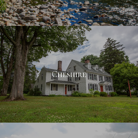
Cheshire