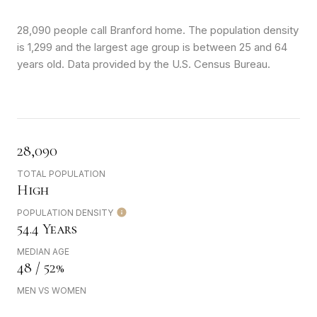
28,090 people call Branford home. The population density
is 1,299 and the largest age group is
between 25 and 64
years old.
Data provided by the U.S. Census Bureau.
28,090
TOTAL POPULATION
High
POPULATION DENSITY
54.4 Years
MEDIAN AGE
48 / 52%
MEN VS WOMEN