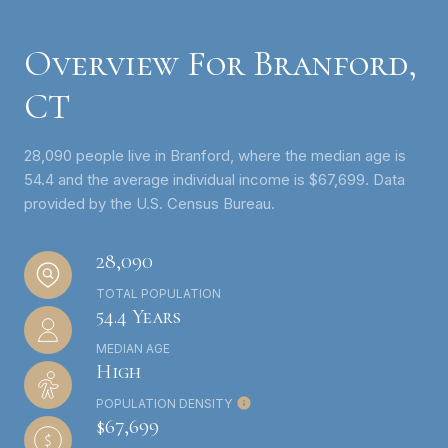
Overview For Branford,
CT
28,090 people live in Branford, where the median age is
54.4 and the average individual income is $67,699. Data
provided by the U.S. Census Bureau.
28,090
TOTAL POPULATION
54.4 Years
MEDIAN AGE
High
POPULATION DENSITY
$67,699