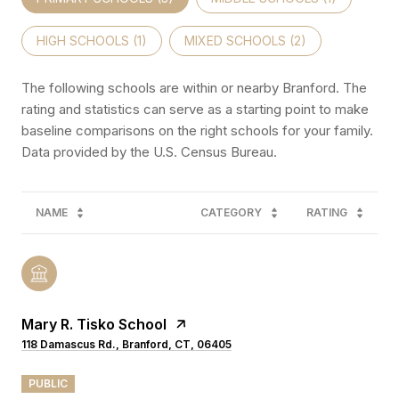
HIGH SCHOOLS (
1
)
MIXED SCHOOLS (
2
)
The following schools are within or nearby Branford. The
rating and statistics can serve as a starting point to make
baseline comparisons on the right schools for your family.
NAME
CATEGORY
RATING
Mary R. Tisko School
118 Damascus Rd., Branford, CT, 06405
PUBLIC