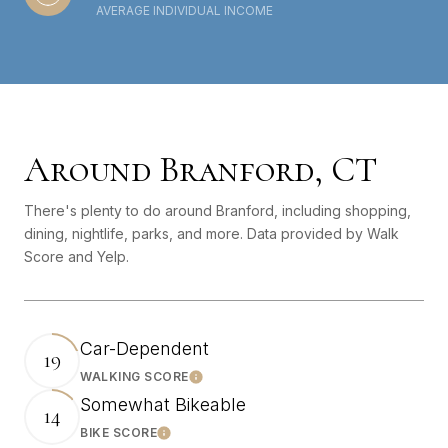
AVERAGE INDIVIDUAL INCOME
Around Branford, CT
There's plenty to do around Branford, including shopping,
dining, nightlife, parks, and more. Data provided by Walk
Score and Yelp.
Car-Dependent
19
WALKING SCORE
Learn More
Somewhat Bikeable
14
BIKE SCORE
Learn More