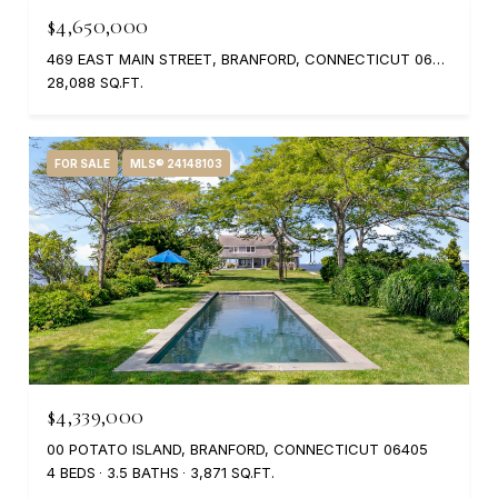
$4,650,000
469 EAST MAIN STREET, BRANFORD, CONNECTICUT 06405
28,088 SQ.FT.
FOR SALE
MLS® 24148103
$4,339,000
00 POTATO ISLAND, BRANFORD, CONNECTICUT 06405
4 BEDS
3.5 BATHS
3,871 SQ.FT.