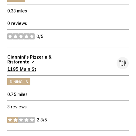
0.33
miles
0 reviews
0/5
stars
Visit the
Giannini's Pizzeria &
Ristorante
page on Yelp
Search
1195 Main St
on Google Maps
DINING · $
0.75
miles
3 reviews
2.3/5
stars