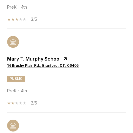
PreK - 4th
3/5
Mary T. Murphy School
14 Brushy Plain Rd., Branford, CT, 06405
PUBLIC
PreK - 4th
2/5