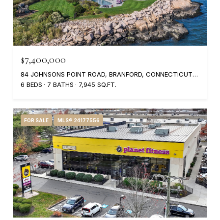
$7,400,000
84 JOHNSONS POINT ROAD, BRANFORD, CONNECTICUT 06405
6 BEDS
7 BATHS
7,945 SQ.FT.
FOR SALE
MLS® 24177556