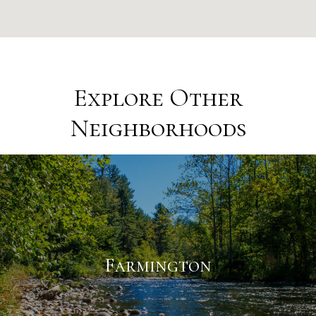
Explore Other
Neighborhoods
Farmington