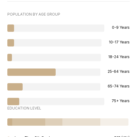
POPULATION BY AGE GROUP
0-9 Years
10-17 Years
18-24 Years
25-64 Years
65-74 Years
75+ Years
EDUCATION LEVEL