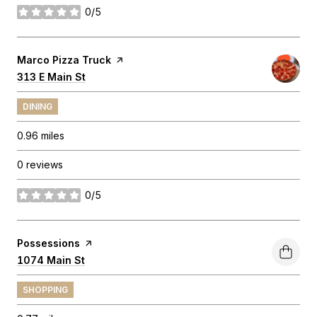
0/5
stars
Visit the
Marco Pizza Truck
page on Yelp
Search
313 E Main St
on Google Maps
DINING
0.96
miles
0 reviews
0/5
stars
Visit the
Possessions
page on Yelp
Search
1074 Main St
on Google Maps
SHOPPING