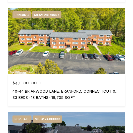
PENDING
MLS® 24174057
$4,000,000
40-44 BRIARWOOD LANE, BRANFORD, CONNECTICUT 06405
33 BEDS
18 BATHS
18,705 SQ.FT.
FOR SALE
MLS® 24183333