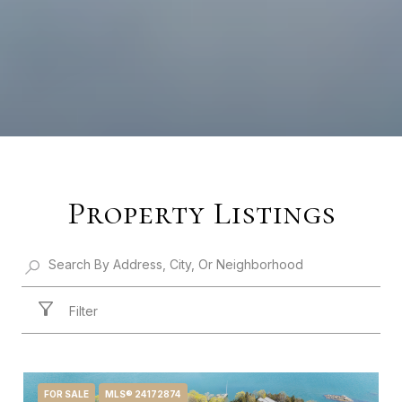
Property Listings
Filter
FOR SALE
MLS® 24172874