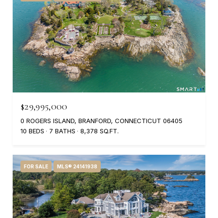
$29,995,000
0 ROGERS ISLAND, BRANFORD, CONNECTICUT 06405
10 BEDS
7 BATHS
8,378 SQ.FT.
FOR SALE
MLS® 24141938