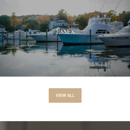
Essex
VIEW ALL