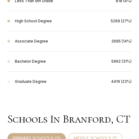
Less Than 9th Grade
818 (4%)
High School Degree
5269 (27%)
Associate Degree
2695 (14%)
Bachelor Degree
5992 (31%)
Graduate Degree
4419 (23%)
Schools In Branford, CT
PRIMARY SCHOOLS (
3
)
MIDDLE SCHOOLS (
1
)