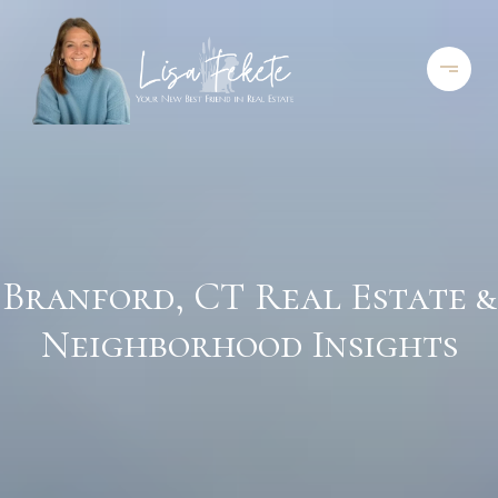
Branford, CT Real Estate &
Neighborhood Insights