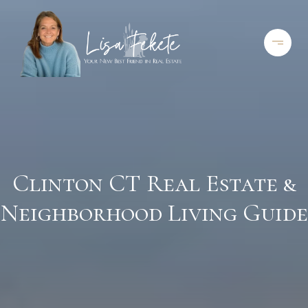
Clinton CT Real Estate &
Neighborhood Living Guide