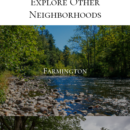
Explore Other
Neighborhoods
Farmington