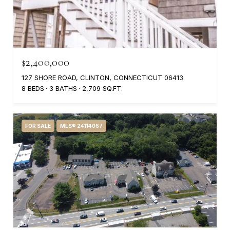
$2,400,000
127 SHORE ROAD, CLINTON, CONNECTICUT 06413
8 BEDS
3 BATHS
2,709 SQ.FT.
FOR SALE
MLS® 24114067