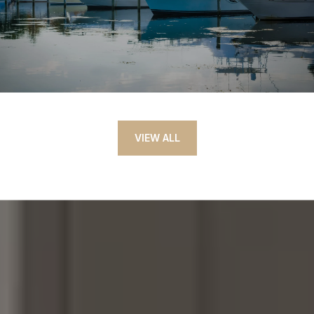
VIEW ALL