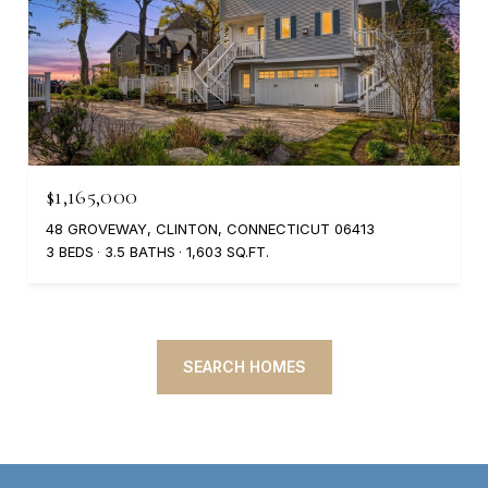
$1,165,000
48 GROVEWAY, CLINTON, CONNECTICUT 06413
3 BEDS
3.5 BATHS
1,603 SQ.FT.
SEARCH HOMES