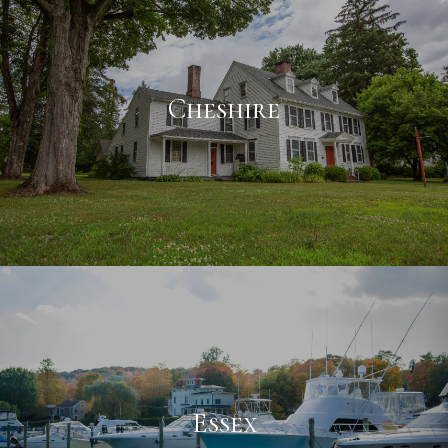
Cheshire
Essex