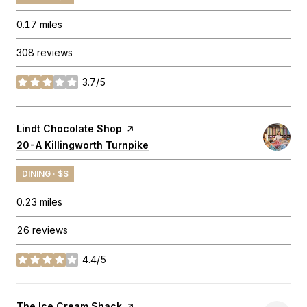
0.17
miles
308 reviews
3.7/5
stars
Visit the
Lindt Chocolate Shop
page on Yelp
Search
20-A Killingworth Turnpike
on Google Maps
DINING · $$
0.23
miles
26 reviews
4.4/5
stars
Visit the
The Ice Cream Shack
page on Yelp