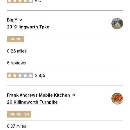
4/5
stars
Visit the
Big Y
page on Yelp
Search
23 Killingworth Tpke
on Google Maps
DINING
0.26
miles
6 reviews
2.8/5
stars
Visit the
Frank Andrews Mobile Kitchen
page on Yelp
Search
20 Killingworth Turnpike
on Google Maps
DINING · $$
0.37
miles