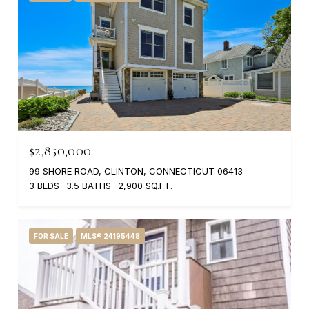
$2,850,000
99 SHORE ROAD, CLINTON, CONNECTICUT 06413
3 BEDS
3.5 BATHS
2,900 SQ.FT.
FOR SALE
MLS® 24195448