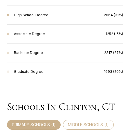
High School Degree
2664 (31%)
Associate Degree
1252 (15%)
Bachelor Degree
2317 (27%)
Graduate Degree
1693 (20%)
Schools In Clinton, CT
PRIMARY SCHOOLS (
1
)
MIDDLE SCHOOLS (
1
)