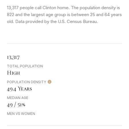
13,317 people call Clinton home. The population density is
822 and the largest age group is
between 25 and 64 years
old.
Data provided by the U.S. Census Bureau.
13,317
TOTAL POPULATION
High
POPULATION DENSITY
49.4 Years
MEDIAN AGE
49 / 51%
MEN VS WOMEN