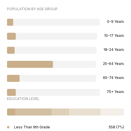
POPULATION BY AGE GROUP
0-9 Years
10-17 Years
18-24 Years
25-64 Years
65-74 Years
75+ Years
EDUCATION LEVEL
Less Than 9th Grade
558 (7%)