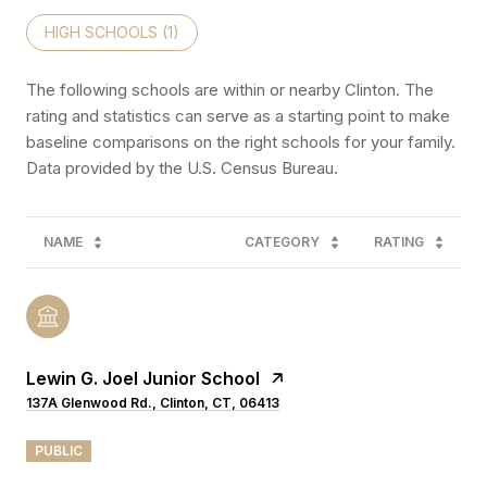
HIGH SCHOOLS (
1
)
The following schools are within or nearby Clinton. The
rating and statistics can serve as a starting point to make
baseline comparisons on the right schools for your family.
NAME
CATEGORY
RATING
Lewin G. Joel Junior School
137A Glenwood Rd., Clinton, CT, 06413
PUBLIC