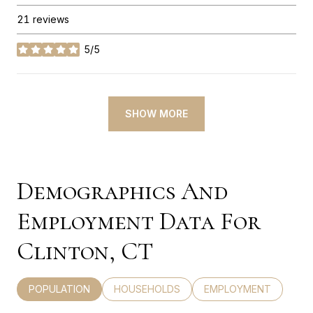
21 reviews
5/5
stars
SHOW MORE
Demographics And
Employment Data For
Clinton, CT
POPULATION
HOUSEHOLDS
EMPLOYMENT