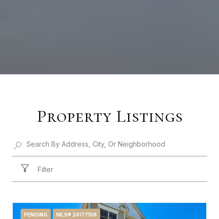
Property Listings
Filter
PENDING
MLS® 24177108