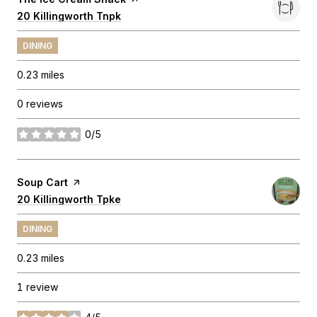
Search
20 Killingworth Tnpk
on Google Maps
DINING
0.23
miles
0 reviews
0/5
stars
Visit the
Soup Cart
page on Yelp
Search
20 Killingworth Tpke
on Google Maps
DINING
0.23
miles
1 review