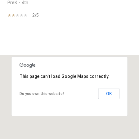
PreK - 4th
2/5
SHOW MORE
This page can't load Google Maps correctly.
OK
Do you own this website?