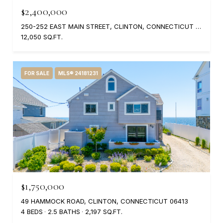
$2,400,000
250-252 EAST MAIN STREET, CLINTON, CONNECTICUT 06413
12,050 SQ.FT.
FOR SALE
MLS® 24181231
$1,750,000
49 HAMMOCK ROAD, CLINTON, CONNECTICUT 06413
4 BEDS
2.5 BATHS
2,197 SQ.FT.