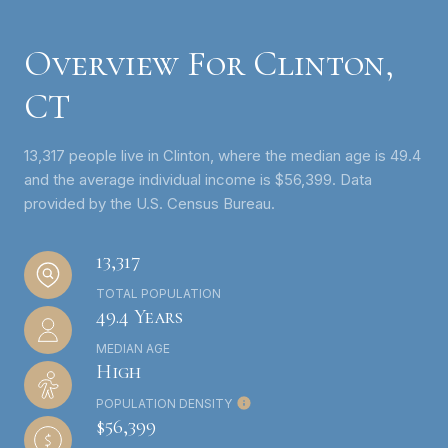
Overview For Clinton,
CT
13,317 people live in Clinton, where the median age is 49.4
and the average individual income is $56,399. Data
provided by the U.S. Census Bureau.
13,317
TOTAL POPULATION
49.4 Years
MEDIAN AGE
High
POPULATION DENSITY
$56,399