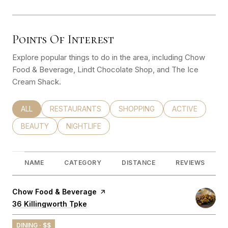
Points Of Interest
Explore popular things to do in the area, including Chow
Food & Beverage, Lindt Chocolate Shop, and The Ice
Cream Shack.
SEARCH BUSINESSES RELATED TO
ALL
SEARCH BUSINESSES RELATED TO
RESTAURANTS
SEARCH BUSINESSES RELATED
SHOPPING
SEARCH BUSINE
ACTIVE
SEARCH BUSINESSES RELATED TO
BEAUTY
SEARCH BUSINESSES RELATED TO
NIGHTLIFE
NAME
CATEGORY
DISTANCE
REVIEWS
Visit the
Chow Food & Beverage
page on Yelp
Search
36 Killingworth Tpke
on Google Maps
DINING · $$