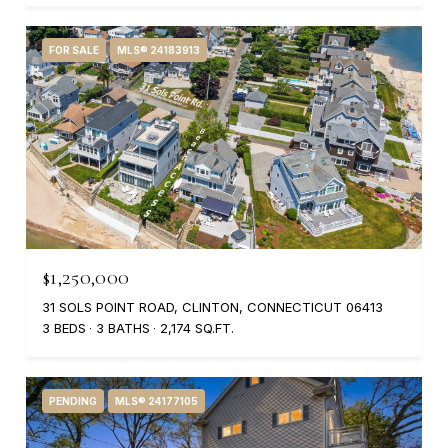
FOR SALE
MLS® 24183913
$1,250,000
31 SOLS POINT ROAD, CLINTON, CONNECTICUT 06413
3 BEDS
3 BATHS
2,174 SQ.FT.
PENDING
MLS® 24177105