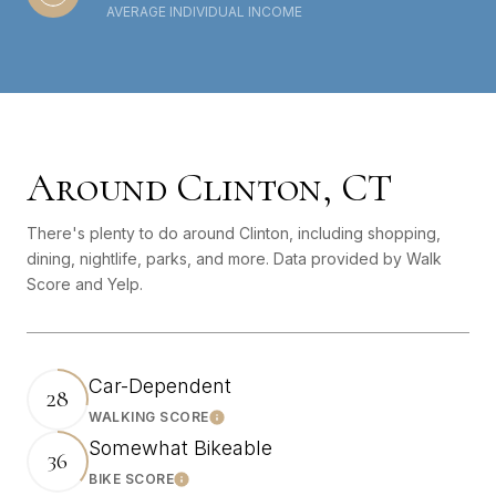
AVERAGE INDIVIDUAL INCOME
Around Clinton, CT
There's plenty to do around Clinton, including shopping,
dining, nightlife, parks, and more. Data provided by Walk
Score and Yelp.
Car-Dependent
28
WALKING SCORE
Learn More
Somewhat Bikeable
36
BIKE SCORE
Learn More