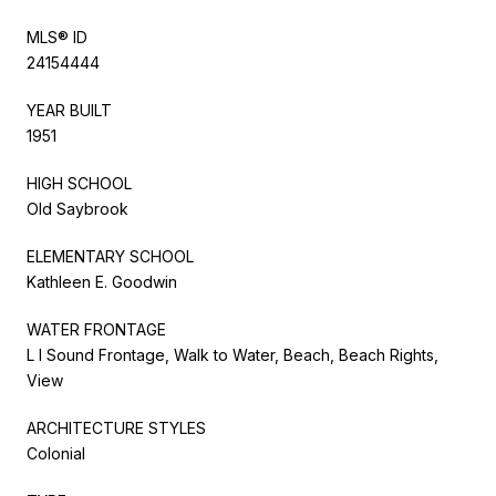
MLS® ID
24154444
YEAR BUILT
1951
HIGH SCHOOL
Old Saybrook
ELEMENTARY SCHOOL
Kathleen E. Goodwin
WATER FRONTAGE
L I Sound Frontage, Walk to Water, Beach, Beach Rights,
View
ARCHITECTURE STYLES
Colonial