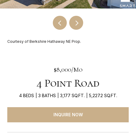
Courtesy of Berkshire Hathaway NE Prop.
$8,000/mo
4 Point Road
4 BEDS
3 BATHS
3,177 SQ.FT.
5,227.2 SQ.FT.
INQUIRE NOW