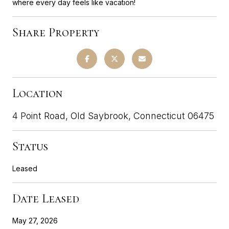
where every day feels like vacation!
Share Property
Location
4 Point Road, Old Saybrook, Connecticut 06475
Status
Leased
Date Leased
May 27, 2026