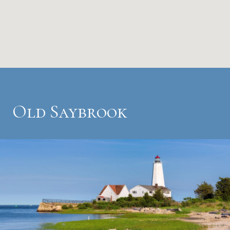
Old Saybrook