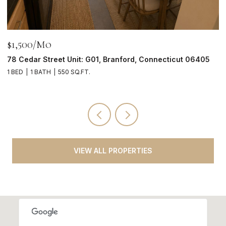
$1,500/mo
$
78 Cedar Street Unit: G01, Branford, Connecticut 06405
2
1 BED
1 BATH
550 SQ.FT.
4
VIEW ALL PROPERTIES