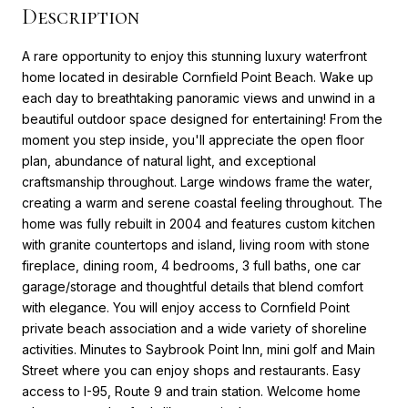
Description
A rare opportunity to enjoy this stunning luxury waterfront
home located in desirable Cornfield Point Beach. Wake up
each day to breathtaking panoramic views and unwind in a
beautiful outdoor space designed for entertaining! From the
moment you step inside, you'll appreciate the open floor
plan, abundance of natural light, and exceptional
craftsmanship throughout. Large windows frame the water,
creating a warm and serene coastal feeling throughout. The
home was fully rebuilt in 2004 and features custom kitchen
with granite countertops and island, living room with stone
fireplace, dining room, 4 bedrooms, 3 full baths, one car
garage/storage and thoughtful details that blend comfort
with elegance. You will enjoy access to Cornfield Point
private beach association and a wide variety of shoreline
activities. Minutes to Saybrook Point Inn, mini golf and Main
Street where you can enjoy shops and restaurants. Easy
access to I-95, Route 9 and train station. Welcome home