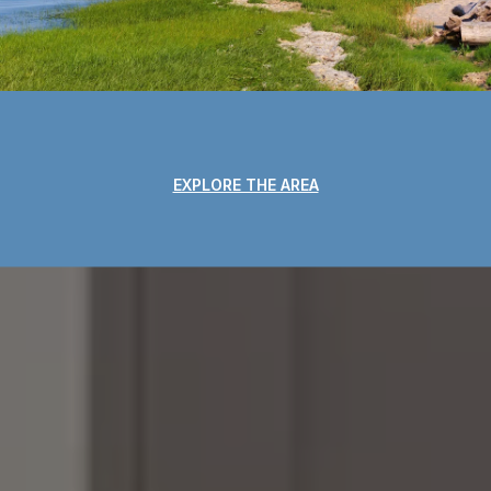
EXPLORE THE AREA