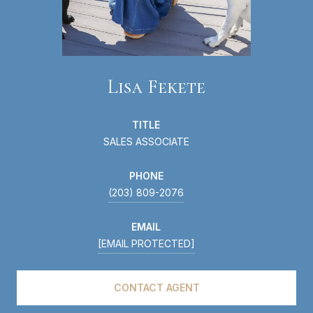
Lisa Fekete
TITLE
SALES ASSOCIATE
PHONE
(203) 809-2076
EMAIL
[EMAIL PROTECTED]
CONTACT AGENT