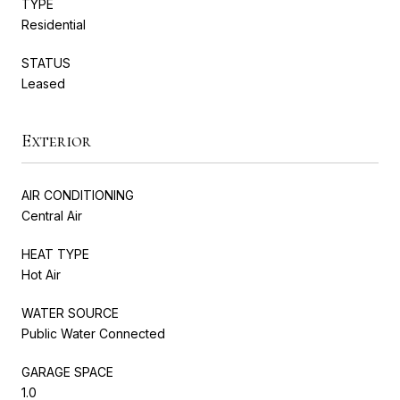
TYPE
Residential
STATUS
Leased
Exterior
AIR CONDITIONING
Central Air
HEAT TYPE
Hot Air
WATER SOURCE
Public Water Connected
GARAGE SPACE
1.0