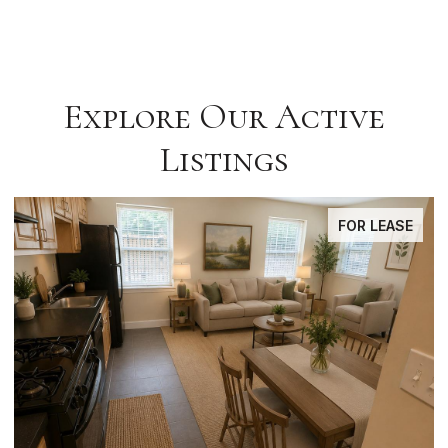
Explore Our Active
Listings
FOR LEASE