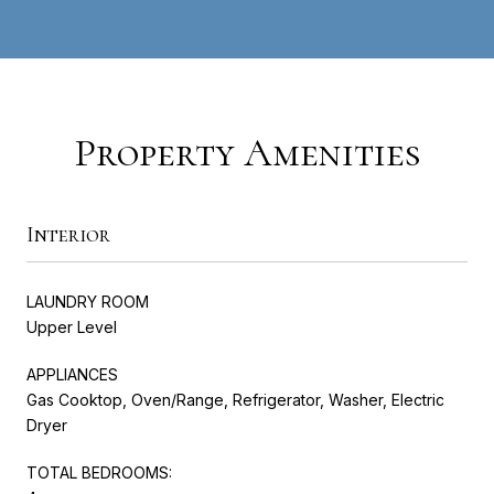
Property Amenities
Interior
LAUNDRY ROOM
Upper Level
APPLIANCES
Gas Cooktop, Oven/Range, Refrigerator, Washer, Electric
Dryer
TOTAL BEDROOMS: