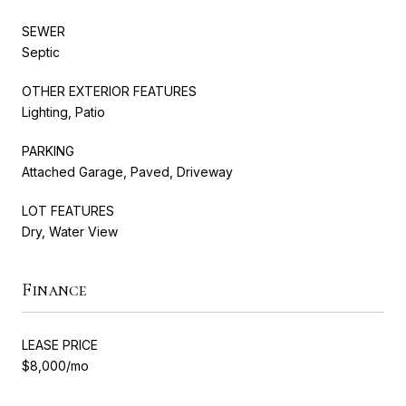
SEWER
Septic
OTHER EXTERIOR FEATURES
Lighting, Patio
PARKING
Attached Garage, Paved, Driveway
LOT FEATURES
Dry, Water View
Finance
LEASE PRICE
$8,000/mo