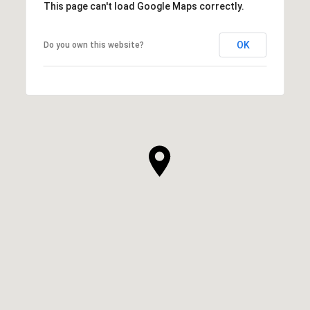
This page can't load Google Maps correctly.
OK
Do you own this website?