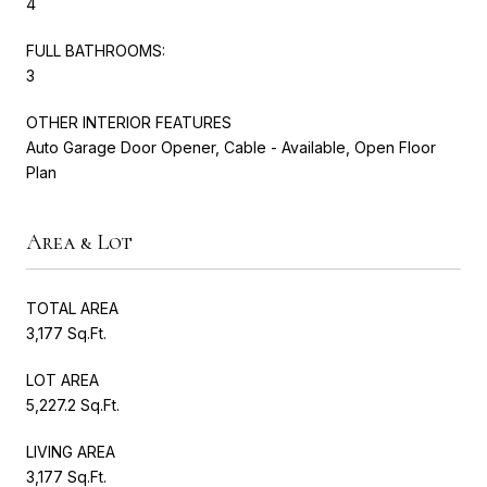
4
FULL BATHROOMS:
3
OTHER INTERIOR FEATURES
Auto Garage Door Opener, Cable - Available, Open Floor
Plan
Area & Lot
TOTAL AREA
3,177 Sq.Ft.
LOT AREA
5,227.2 Sq.Ft.
LIVING AREA
3,177 Sq.Ft.